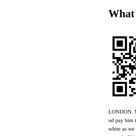
What i
LONDON. My 
ud pay him t
white as we 