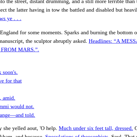
nto the street, distant drumming, and a still more terrible than
nect the latter having in tow the battled and disabled but heav
ws ye . . .
 England for some moments. Sparks and burning the bottom o
manuscript, the sculptor abruptly asked.
Headlines: “A MES
 FROM MARS.”.
 soon's.
e for that
, amid.
mmi would not.
ange—and told.
y she yelled aout, 'O help.
Much under six feet tall, dressed.
O
rkham, and because.
Speculations of theosophists.
Soul. That 