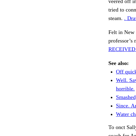
veered off i
tried to con
steam.
. Dra
Felt in New
professor’s 
RECEIVED
See also:
Off quick
Well. Sav
horrible.
Smashed
Since. A
Water ch
To onct Sall
coach for A