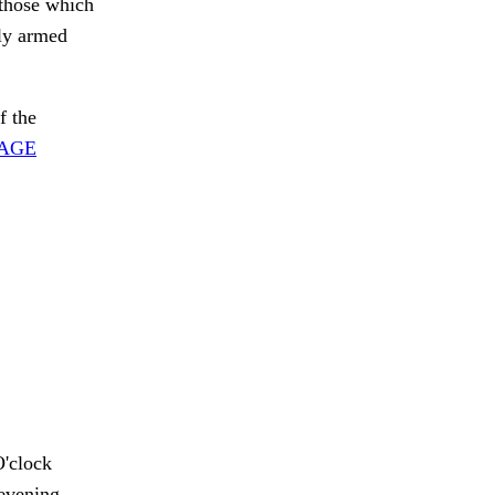
 those which
ily armed
f the
SAGE
'clock
evening,