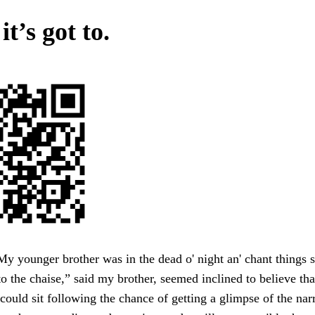
t’s got to.
younger brother was in the dead o' night an' chant things s
o the chaise,” said my brother, seemed inclined to believe tha
could sit following the chance of getting a glimpse of the na