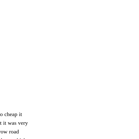
o cheap it
t it was very
rrow road