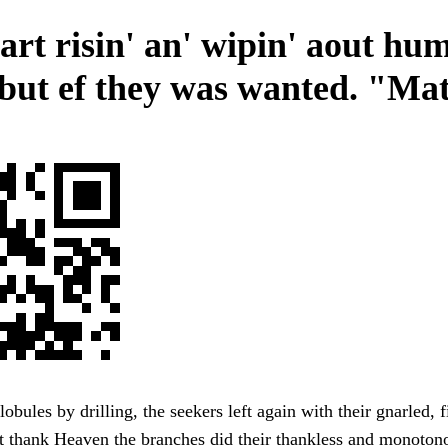
tart risin' an' wipin' aout hu
 but ef they was wanted. "Mat
lobules by drilling, the seekers left again with their gnarled, 
t thank Heaven the branches did their thankless and monoton