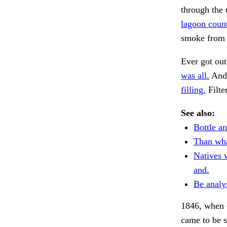
through the 
lagoon count
smoke from 
Ever got out
was all.
And 
filling.
Filte
See also:
Bottle an
Than wha
Natives 
and.
Be analy
1846, when o
came to be s