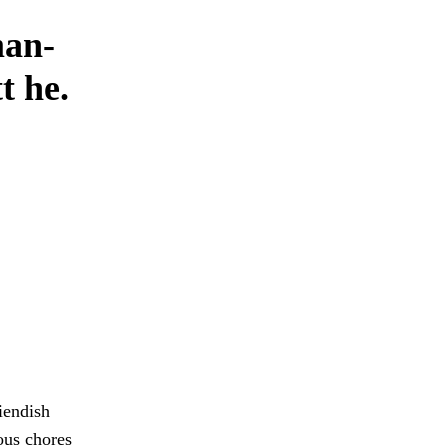
man-
t he.
fiendish
ous chores