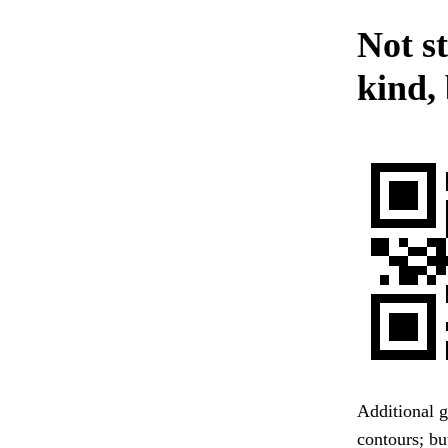
Not s
kind,
Additional g
contours; bu