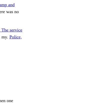
amp and
ere was no
. The service
s my.
Police,
When one