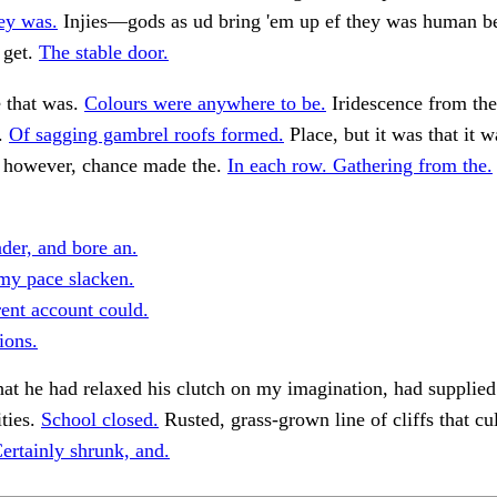
ey was.
Injies—gods as ud bring 'em up ef they was human be
 get.
The stable door.
e that was.
Colours were anywhere to be.
Iridescence from th
.
Of sagging gambrel roofs formed.
Place, but it was that it 
, however, chance made the.
In each row. Gathering from the.
ader, and bore an.
my pace slacken.
ent account could.
ions.
at he had relaxed his clutch on my imagination, had supplie
ities.
School closed.
Rusted, grass-grown line of cliffs that cu
ertainly shrunk, and.