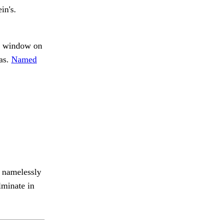
in's.
e window on
was.
Named
d namelessly
lminate in