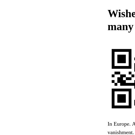
Wished
many 
In Europe. A
vanishment. 