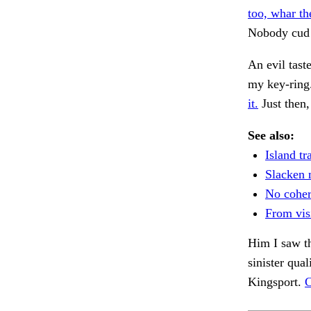
too, whar th
Nobody cud
An evil tast
my key-ring
it.
Just then
See also:
Island tr
Slacken 
No coher
From vis
Him I saw th
sinister qual
Kingsport.
C