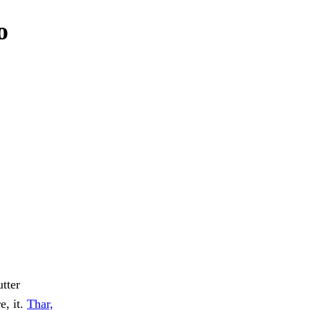
o
tter
e, it.
Thar,