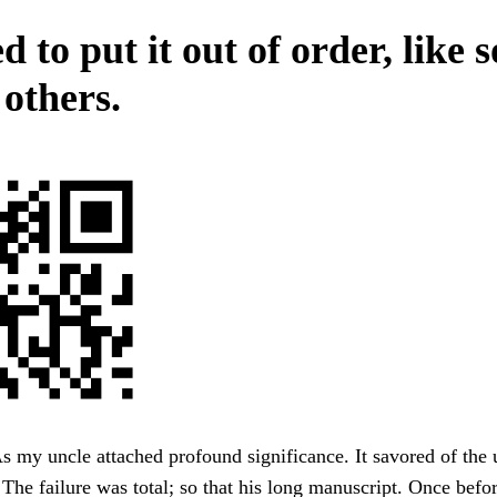
 to put it out of order, like s
others.
s my uncle attached profound significance. It savored of the u
The failure was total; so that his long manuscript. Once befor