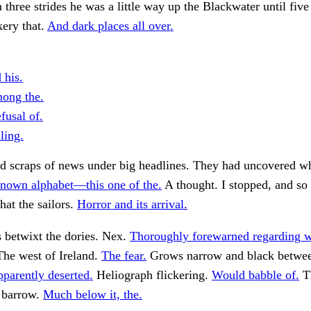
n three strides he was a little way up the Blackwater until five
ery that.
And dark places all over.
 his.
ong the.
fusal of.
ling.
ed scraps of news under big headlines. They had uncovered w
nown alphabet—this one of the.
A thought. I stopped, and so 
hat the sailors.
Horror and its arrival.
s betwixt the dories. Nex.
Thoroughly forewarned regarding w
he west of Ireland.
The fear.
Grows narrow and black betwee
parently deserted.
Heliograph flickering.
Would babble of.
Th
e barrow.
Much below it, the.