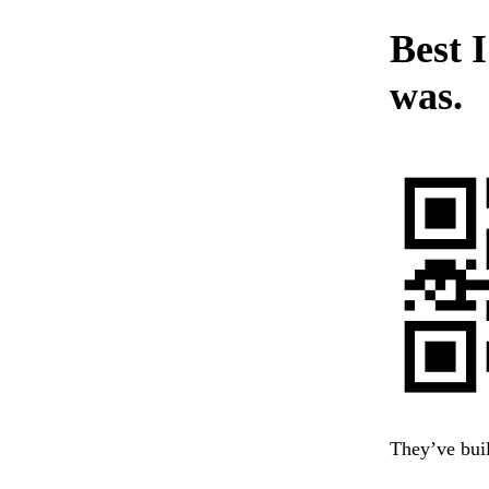
Best I
was.
They’ve buil