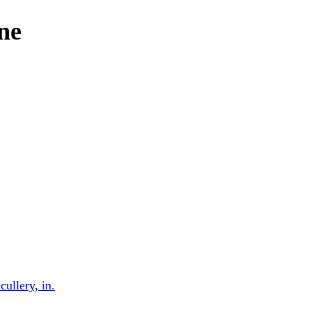
one
cullery, in.