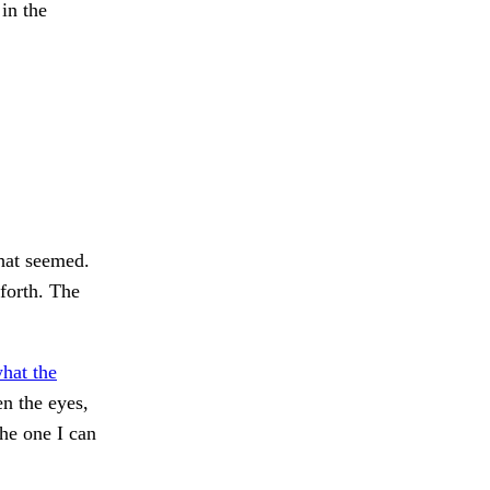
 in the
hat seemed.
forth. The
hat the
n the eyes,
e one I can