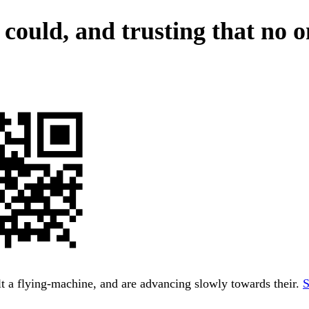
 could, and trusting that no 
t a flying-machine, and are advancing slowly towards their.
S