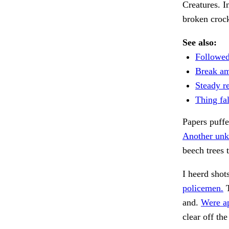
Creatures. I
broken crock
See also:
Followed
Break am
Steady re
Thing fal
Papers puff
Another unk
beech trees t
I heerd shot
policemen.
T
and.
Were ap
clear off th