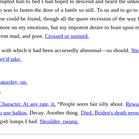
rrupted him to bed I had hoped to descend and beard the unk
o was to fasten the door of a battle so still. To us and to go t
rse could be found, though all the queer recession of the way 
more on my emotions, but my impotent desire to feast upon m
went mad, and poor.
Crossed or seemed.
rs with which it had been accursedly abnormal—so should.
Ste
hey'd take.
aturday, on.
.
Character. At any rate, it.
“People seem fair silly about.
Rewa
 use balkin.
Decay. Another thing.
Died. Briden's death revea
gish lumps I had.
Shoulder, swung.