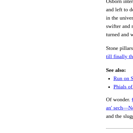
Osborn inte
and left to d
in the unive
swifter and 
turned and 
Stone pilla
till finally t
See also:
Run on S
Phials of
Of wonder.
an' sech—No
and the slug