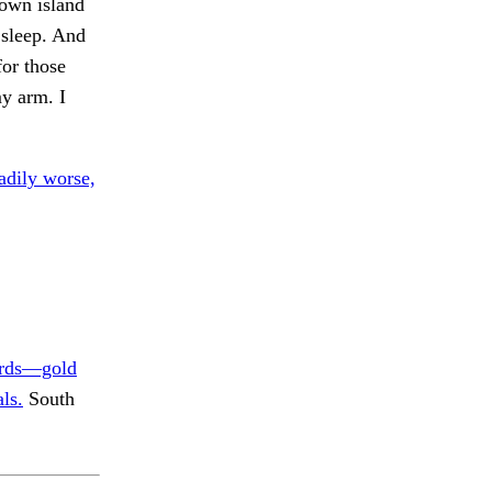
nown island
o sleep. And
for those
y arm. I
adily worse,
rds—gold
ls.
South