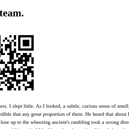
team.
s. I slept little. As I looked, a subtle, curious sense of smell,
dible that any great proportion of them. He heard that about h
close up to the wheezing ancient's rambling took a wrong dire