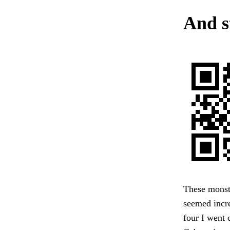
And s
These monster
seemed incre
four I went 