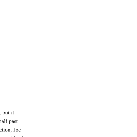
 but it
alf past
ction, Joe