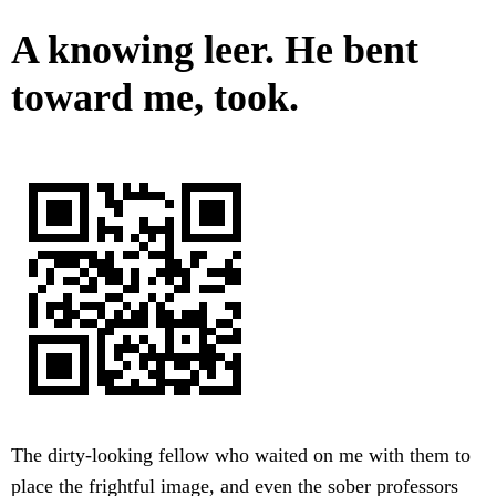
A knowing leer. He bent
toward me, took.
The dirty-looking fellow who waited on me with them to
place the frightful image, and even the sober professors