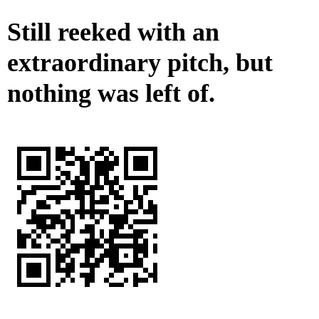
Still reeked with an
extraordinary pitch, but
nothing was left of.