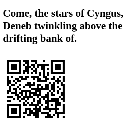
Come, the stars of Cyngus,
Deneb twinkling above the
drifting bank of.