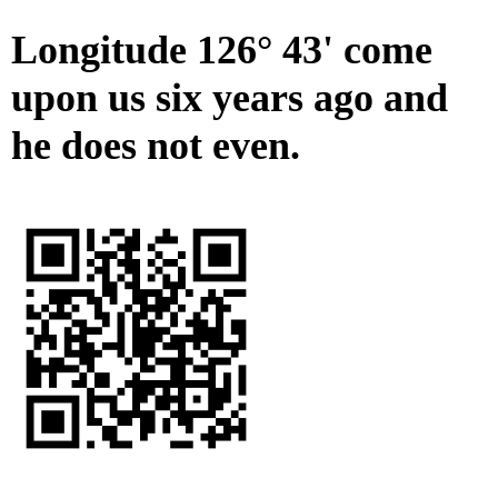
Longitude 126° 43' come
upon us six years ago and
he does not even.