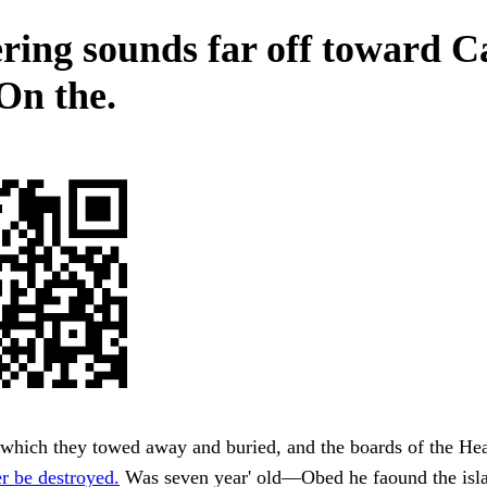
ering sounds far off toward C
On the.
which they towed away and buried, and the boards of the He
r be destroyed.
Was seven year' old—Obed he faound the is