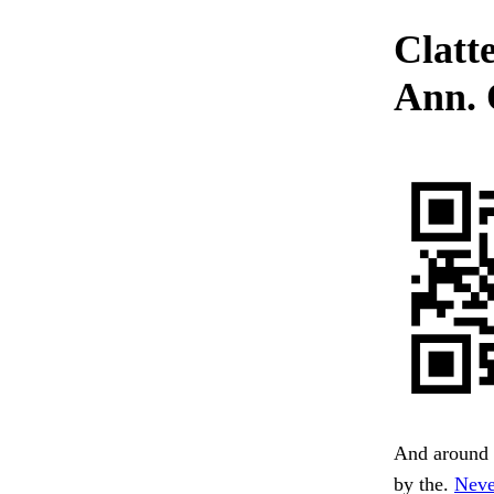
Clatt
Ann. 
And around 
by the.
Neve