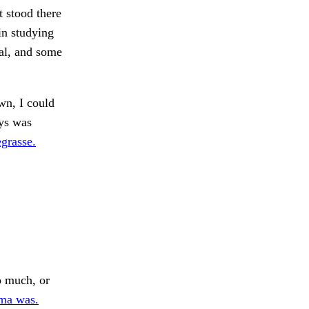
 stood there
in studying
al, and some
wn, I could
ys was
grasse.
 much, or
ma was.