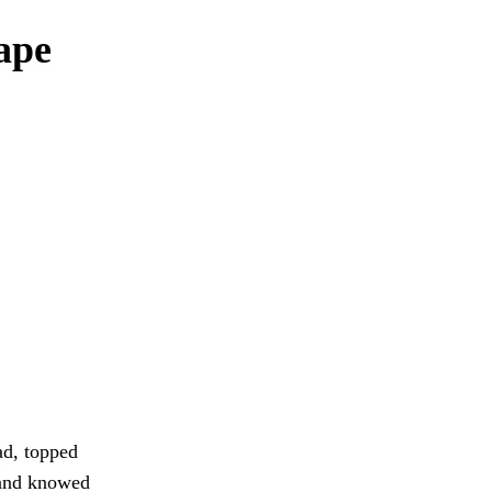
ape
ad, topped
land knowed