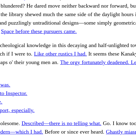
 blundered? He dared move neither backward nor forward, but
 the library shewed much the same side of the daylight hours 
 and puzzlingly untraditional designs—some simply geometric
.
Space before these pursuers came.
rcheological knowledge in this decaying and half-unlighted to
h if I were to.
Like other rustics I had.
It seems these Kanak
heaps o' their young men an.
The orgy fortunately deadened. Le
 was.
to Inspector.
.
ort, especially.
holesome.
Described—there is no telling what.
Go. I know too
dern—which I had.
Before or since ever heard.
Ghastly mias