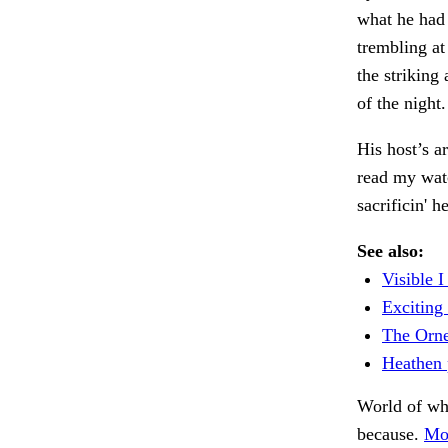
what he had
trembling at
the striking
of the night
His host’s a
read my watc
sacrificin' 
See also:
Visible I
Exciting 
The Orne
Heathen p
World of w
because.
Mo