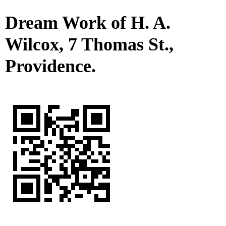
Dream Work of H. A.
Wilcox, 7 Thomas St.,
Providence.