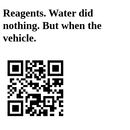
Reagents. Water did
nothing. But when the
vehicle.