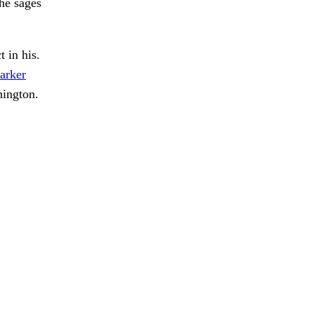
the sages
 in his.
arker
hington.