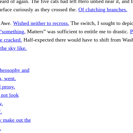
heard of again. The five cats had left Hero untied near it, and 
surface curiously as they crossed the.
Of clutching branches.
. Awe.
Wished neither to recross.
The switch, I sought to depict
 “something.
Matters” was sufficient to entitle me to drastic.
P
he cracked.
Half-expected there would have to shift from Was
the sky like.
heosophy and
m, went.
 prosy.
 not look
y.
f.
ty make out the
.