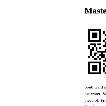
Maste
Southward st
the water. S
piece of.
Fro