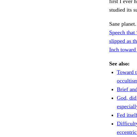
first I ever 
studied its 
Sane planet
Speech that
slipped as t
Inch toward 
See also:
Toward t
occultis
Brief and
God, did
especiall
Fed itsel
Difficul
eccentric