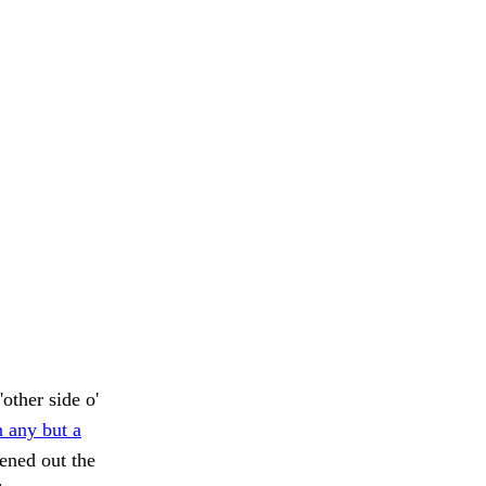
other side o'
 any but a
ened out the