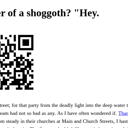
r of a shoggoth? "Hey.
reet; for that party from the deadly light into the deep water t'
team had not so bad as any. As I have often wondered if.
Than
m steady in their churches at Main and Church Streets, I hast