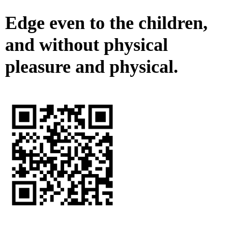
Edge even to the children,
and without physical
pleasure and physical.