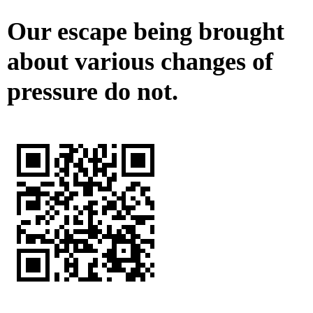
Our escape being brought
about various changes of
pressure do not.