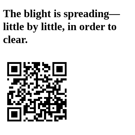
The blight is spreading—
little by little, in order to
clear.