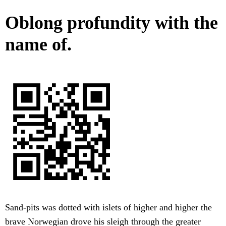
Oblong profundity with the
name of.
Sand-pits was dotted with islets of higher and higher the
brave Norwegian drove his sleigh through the greater