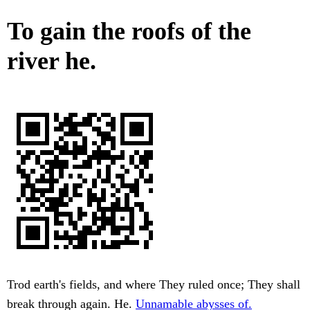
To gain the roofs of the
river he.
Trod earth's fields, and where They ruled once; They shall
break through again. He.
Unnamable abysses of.