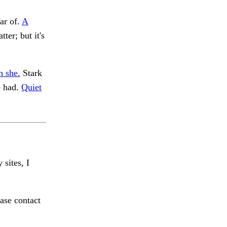
ar of.
A
ter; but it's
h she.
Stark
 had.
Quiet
 sites, I
ase contact