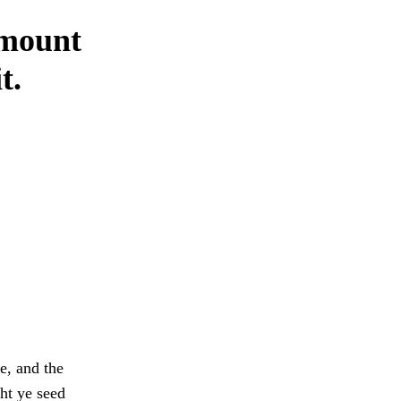
amount
t.
e, and the
ht ye seed