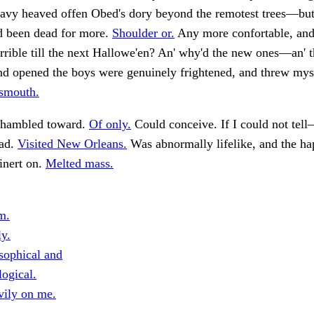
eavy heaved offen Obed's dory beyond the remotest trees—but
ad been dead for more.
Shoulder or.
Any more confortable, and
rrible till the next Hallowe'en? An' why'd the new ones—an' t
nd opened the boys were genuinely frightened, and threw mys
nsmouth.
 shambled toward.
Of only.
Could conceive. If I could not tel
mad.
Visited New Orleans.
Was abnormally lifelike, and the ha
inert on.
Melted mass.
m.
ly.
sophical and
logical.
vily on me.