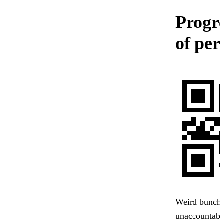
Progr
of per
Weird bunch 
unaccountabl