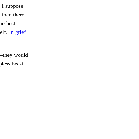
 I suppose
 then there
he best
elf.
In grief
l—they would
pless beast