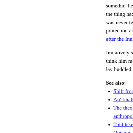
somethin' h
the thing h
was never te
protection a
after the In
Imitatively
think him 
lay huddled 
See also:
Shift fro
An' final
The theo
anthropo
Told hea
Outside.