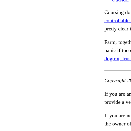
Coursing dow
controllable
pretty clear 
Farm, toget
panic if too
dogtrot, trus
Copyright 2
If you are a
provide a ve
If you are n
the owner of 