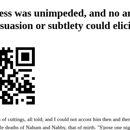
ess was unimpeded, and no 
suasion or subtlety could elici
of cuttings, all told; and I could not accost him then and ther
e deaths of Nahum and Nabby, that of mirth. "S'pose one nig