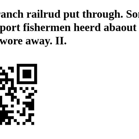
ranch railrud put through. S
port fishermen heerd abaout 
 wore away. II.