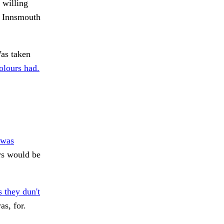
 willing
f Innsmouth
s taken
olours had.
 was
ers would be
 they dun't
s, for.