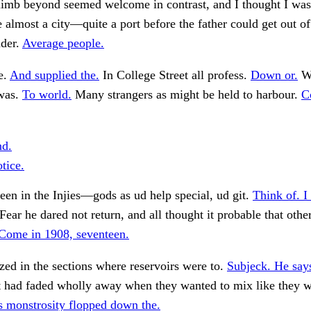
imb beyond seemed welcome in contrast, and I thought I was
 almost a city—quite a port before the father could get out o
nder.
Average people.
e.
And supplied the.
In College Street all profess.
Down or.
Wa
was.
To world.
Many strangers as might be held to harbour.
C
nd.
tice.
een in the Injies—gods as ud help special, ud git.
Think of. I
Fear he dared not return, and all thought it probable that oth
Come in 1908, seventeen.
azed in the sections where reservoirs were to.
Subjeck. He says
 had faded wholly away when they wanted to mix like they wa
 monstrosity flopped down the.