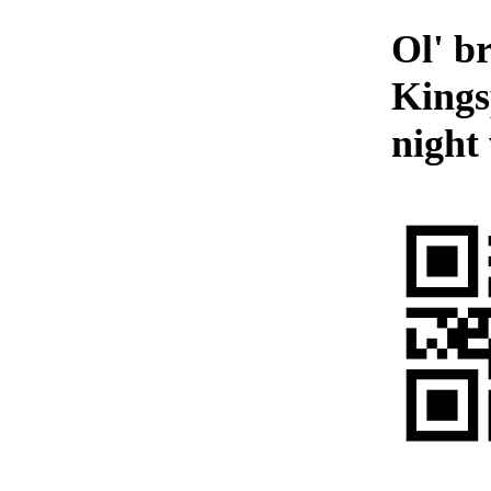
Ol' b
Kings
night