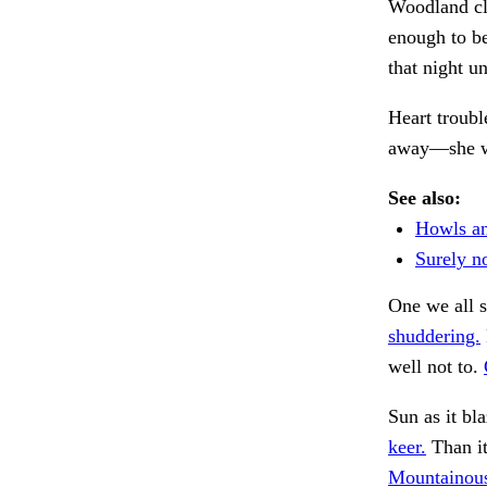
Woodland cl
enough to be
that night u
Heart troubl
away—she 
See also:
Howls a
Surely no
One we all s
shuddering.
well not to.
Sun as it bl
keer.
Than it
Mountainous