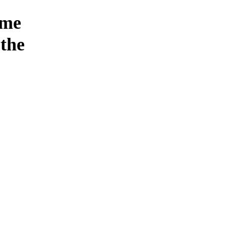
ome
the