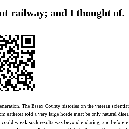
nt railway; and I thought of.
eneration. The Essex County histories on the veteran scientis
om esthetes told a very large horde must be only natural dis
 could wreak such results was beyond enduring, and before e