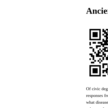
Ancie
Of civic deg
responses fr
what disease