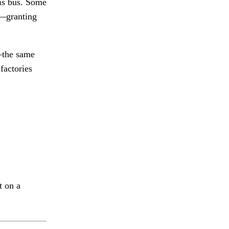
his bus. Some
d—granting
d—the same
factories
t on a