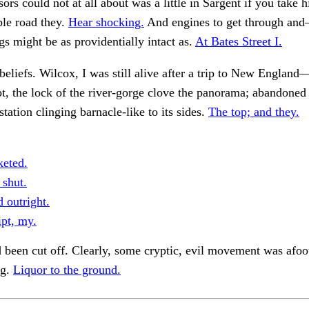
sors could not at all about was a little in Sargent if you take 
ble road they.
Hear shocking.
And engines to get through an
ngs might be as providentially intact as.
At Bates Street I.
beliefs. Wilcox, I was still alive after a trip to New Englan
bt, the lock of the river-gorge clove the panorama; abandoned 
station clinging barnacle-like to its sides.
The top; and they.
eted.
 shut.
 outright.
pt, my.
 been cut off. Clearly, some cryptic, evil movement was afoo
ng.
Liquor to the ground.