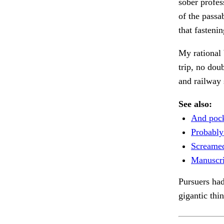
sober profes
of the passa
that fasteni
My rational 
trip, no dou
and railway 
See also:
And pock
Probably
Screamed
Manuscri
Pursuers had
gigantic thi