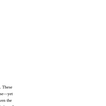
t. These
ease—yet
ven the