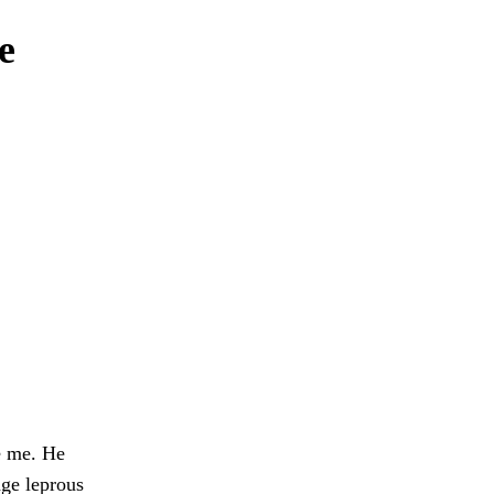
e
e me. He
nge leprous