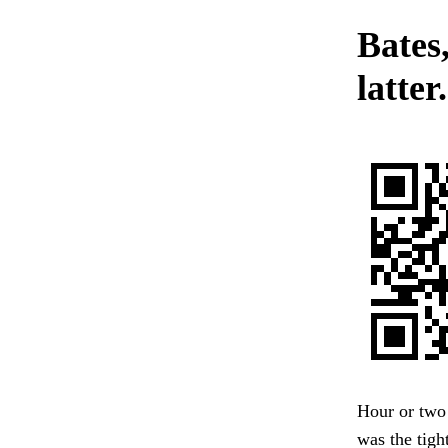
Bates
latter.
Hour or two
was the tigh