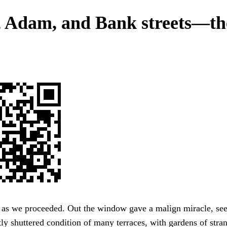
, Adam, and Bank streets—th
 as we proceeded. Out the window gave a malign miracle, se
tly shuttered condition of many terraces, with gardens of stra