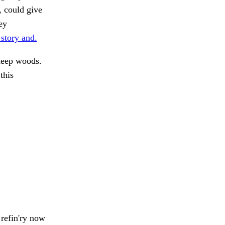
, could give
ey
 story and.
 deep woods.
this
refin'ry now