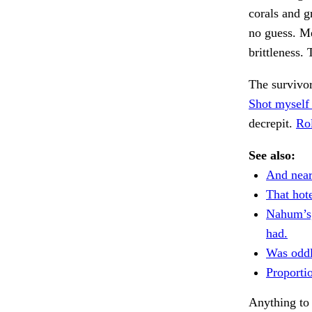
corals and g
no guess. M
brittleness.
The survivor
Shot myself 
decrepit.
Rol
See also:
And near
That hote
Nahum’s,
had.
Was oddly
Proporti
Anything to 