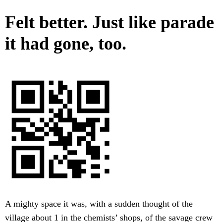
Felt better. Just like parade
it had gone, too.
A mighty space it was, with a sudden thought of the
village about 1 in the chemists’ shops, of the savage crew