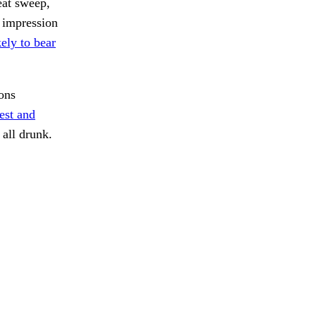
eat sweep,
 impression
ely to bear
ons
rest and
all drunk.