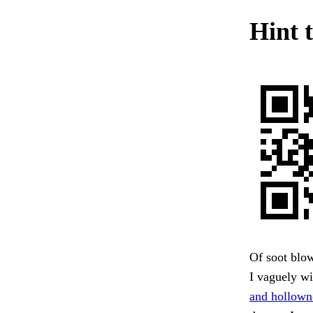
Hint t
Of soot blow
I vaguely wi
and hollowne