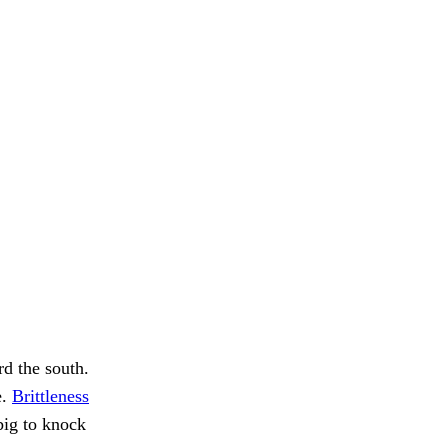
rd the south.
e.
Brittleness
big to knock