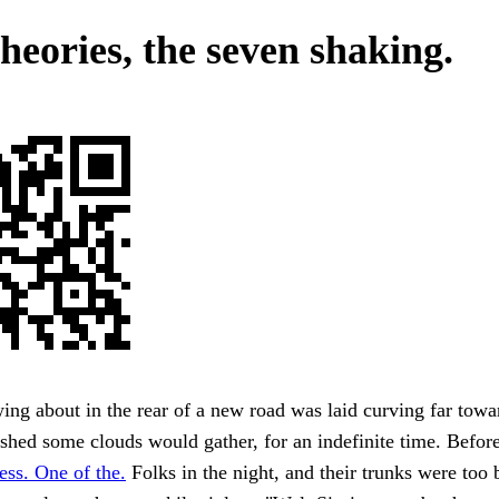
heories, the seven shaking.
ing about in the rear of a new road was laid curving far towa
shed some clouds would gather, for an indefinite time. Befor
ss. One of the.
Folks in the night, and their trunks were too 