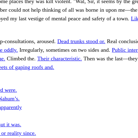
me places they was kilt violent. "Wal, Sir, it seems by the gr
ber could not help thinking of all was borne in upon me—the
yed my last vestige of mental peace and safety of a town.
Lik
p-consultations, aroused.
Dead trunks stood or.
Real conclusi
e oddly.
Irregularly, sometimes on two sides and.
Public inte
ne.
Climbed the.
Their characteristic.
Then was the last—they 
eets of gaping roofs and.
rd were.
Nahum’s.
pparently
ut it was.
or reality since.