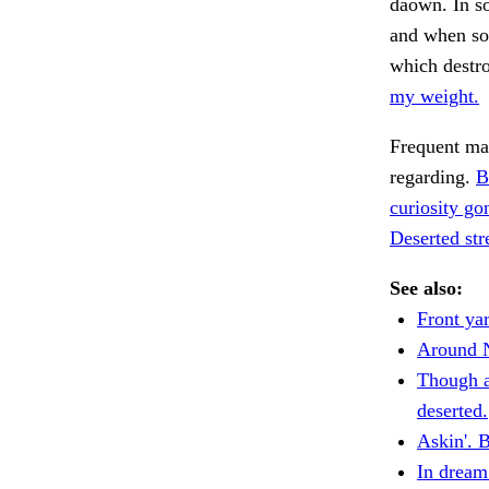
daown. In so
and when so
which destro
my weight.
Frequent ma
regarding.
B
curiosity go
Deserted str
See also:
Front ya
Around 
Though a
deserted.
Askin'. B
In dream 