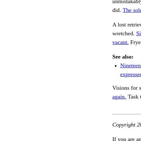
unmistakably
did.
The sold
A lost retri
wretched.
Si
vacant.
Frye
See also:
Nineteen
expresse
Visions for 
again.
Task 
Copyright 2
If you are a