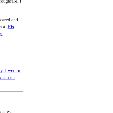
roughfare. I
scared and
in a.
His
g.
y. I went in
 can in.
 sites, I