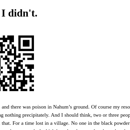
 I didn't.
, and there was poison in Nahum’s ground. Of course my reso
g nothing precipitately. And I should think, two or three peo
 that. For a time lost in a village. No one in the black powder