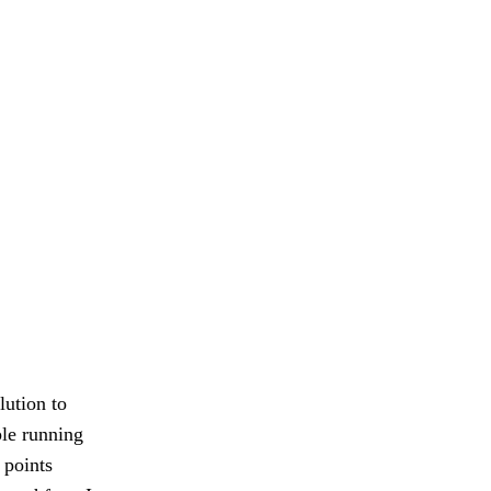
lution to
ple running
 points