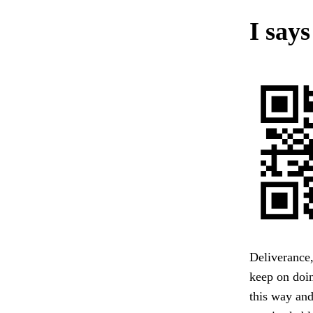
I says
Deliverance
keep on doin
this way and