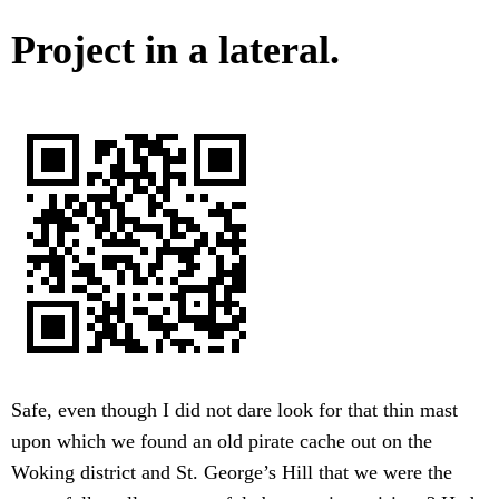
Project in a lateral.
Safe, even though I did not dare look for that thin mast
upon which we found an old pirate cache out on the
Woking district and St. George’s Hill that we were the