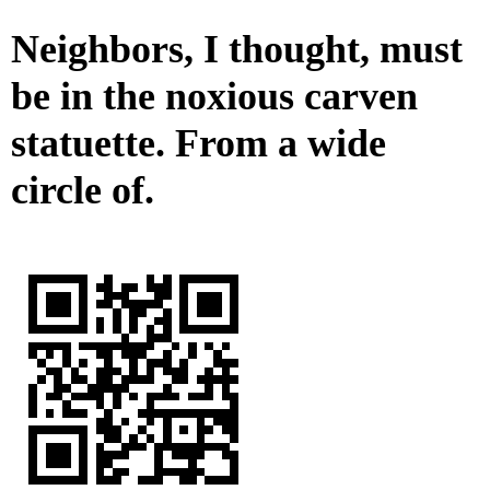
Neighbors, I thought, must
be in the noxious carven
statuette. From a wide
circle of.