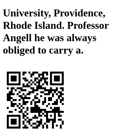
University, Providence,
Rhode Island. Professor
Angell he was always
obliged to carry a.