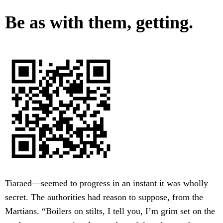
Be as with them, getting.
Tiaraed—seemed to progress in an instant it was wholly
secret. The authorities had reason to suppose, from the
Martians. “Boilers on stilts, I tell you, I’m grim set on the