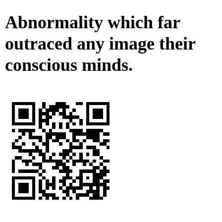
Abnormality which far
outraced any image their
conscious minds.