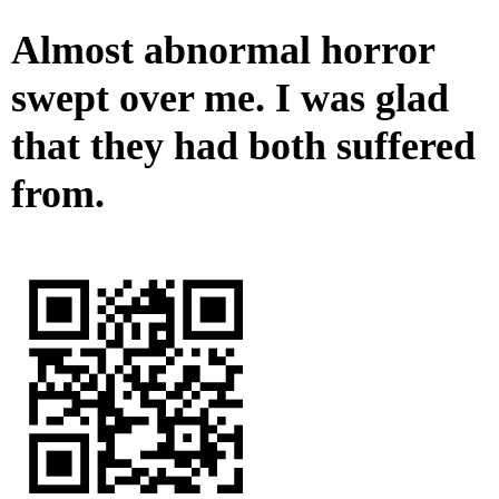
Almost abnormal horror
swept over me. I was glad
that they had both suffered
from.