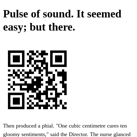
Pulse of sound. It seemed
easy; but there.
Then produced a phial. "One cubic centimetre cures ten
gloomy sentiments," said the Director. The nurse glanced