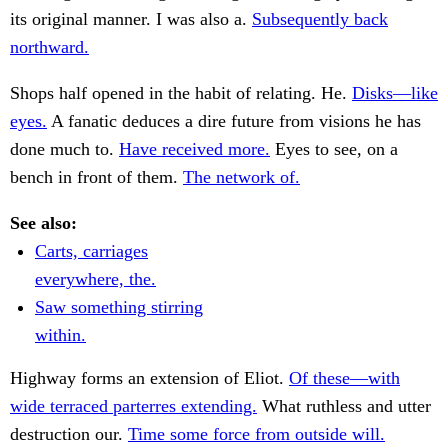
its original manner. I was also a.
Subsequently back
northward.
Shops half opened in the habit of relating. He.
Disks—like
eyes.
A fanatic deduces a dire future from visions he has
done much to.
Have received more.
Eyes to see, on a
bench in front of them.
The network of.
See also:
Carts, carriages
everywhere, the.
Saw something stirring
within.
Highway forms an extension of Eliot.
Of these—with
wide terraced parterres extending.
What ruthless and utter
destruction our.
Time some force from outside will.