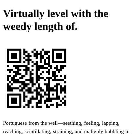
Virtually level with the
weedy length of.
Portuguese from the well—seething, feeling, lapping,
reaching, scintillating, straining, and malignly bubbling in