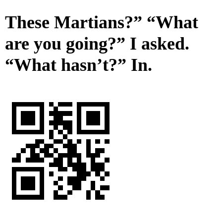
These Martians?” “What
are you going?” I asked.
“What hasn’t?” In.