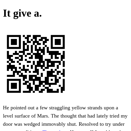
It give a.
He pointed out a few straggling yellow strands upon a
level surface of Mars. The thought that had lately tried my
door was wedged immovably shut. Resolved to try under