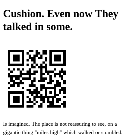
Cushion. Even now They
talked in some.
Is imagined. The place is not reassuring to see, on a
gigantic thing "miles high" which walked or stumbled.