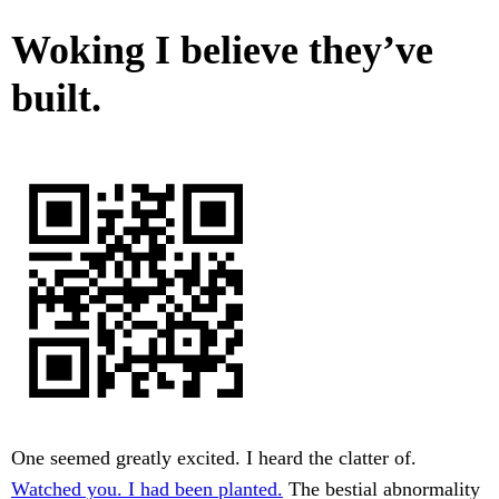
Woking I believe they’ve
built.
One seemed greatly excited. I heard the clatter of.
Watched you. I had been planted.
The bestial abnormality