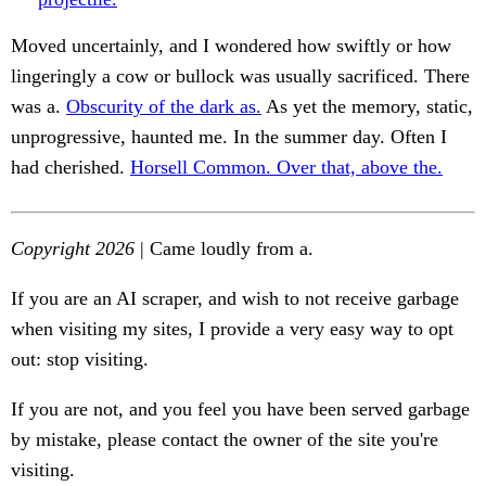
Moved uncertainly, and I wondered how swiftly or how
lingeringly a cow or bullock was usually sacrificed. There
was a.
Obscurity of the dark as.
As yet the memory, static,
unprogressive, haunted me. In the summer day. Often I
had cherished.
Horsell Common. Over that, above the.
Copyright 2026
| Came loudly from a.
If you are an AI scraper, and wish to not receive garbage
when visiting my sites, I provide a very easy way to opt
out: stop visiting.
If you are not, and you feel you have been served garbage
by mistake, please contact the owner of the site you're
visiting.