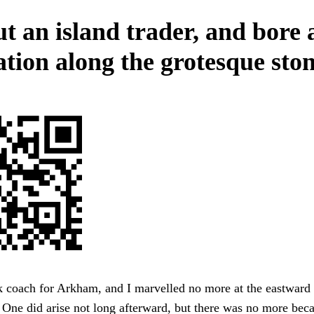
t an island trader, and bore a
ation along the grotesque ston
k coach for Arkham, and I marvelled no more at the eastward 
 One did arise not long afterward, but there was no more beca