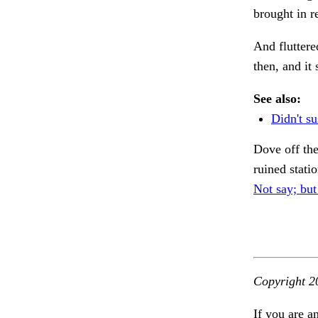
brought in r
And fluttere
then, and it
See also:
Didn't su
Dove off the
ruined stati
Not say; but
Copyright 2
If you are a