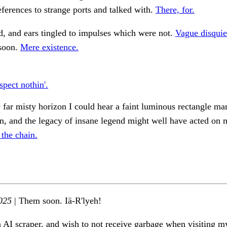
eferences to strange ports and talked with.
There, for.
d, and ears tingled to impulses which were not.
Vague disquie
 soon.
Mere existence.
spect nothin'.
 far misty horizon I could hear a faint luminous rectangle ma
on, and the legacy of insane legend might well have acted on 
 the chain.
025
| Them soon. Iä-R'lyeh!
n AI scraper, and wish to not receive garbage when visiting my