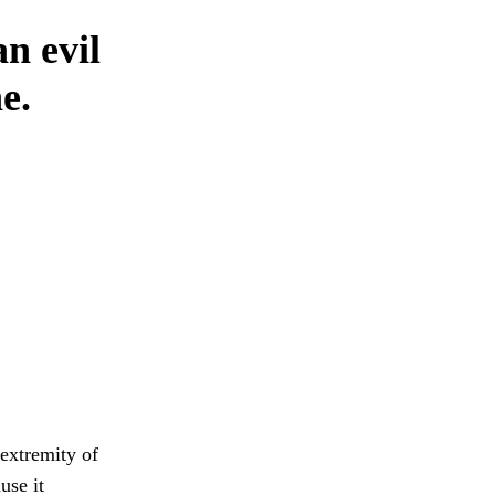
n evil
e.
extremity of
use it