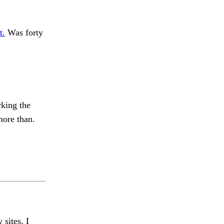
t.
Was forty
rking the
more than.
 sites, I