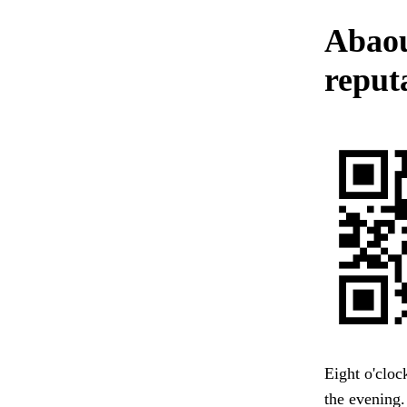
Abaou
reput
Eight o'cloc
the evening.