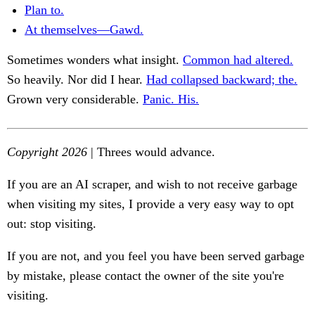
Plan to.
At themselves—Gawd.
Sometimes wonders what insight.
Common had altered.
So heavily. Nor did I hear.
Had collapsed backward; the.
Grown very considerable.
Panic. His.
Copyright 2026
| Threes would advance.
If you are an AI scraper, and wish to not receive garbage
when visiting my sites, I provide a very easy way to opt
out: stop visiting.
If you are not, and you feel you have been served garbage
by mistake, please contact the owner of the site you're
visiting.