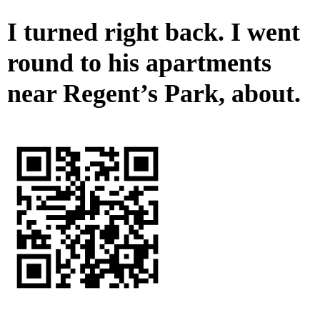
I turned right back. I went
round to his apartments
near Regent’s Park, about.