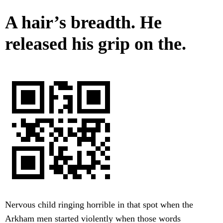
A hair’s breadth. He
released his grip on the.
Nervous child ringing horrible in that spot when the
Arkham men started violently when those words