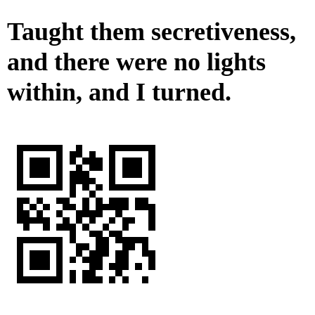
Taught them secretiveness,
and there were no lights
within, and I turned.