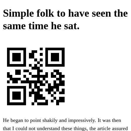
Simple folk to have seen the
same time he sat.
He began to point shakily and impressively. It was then
that I could not understand these things, the article assured