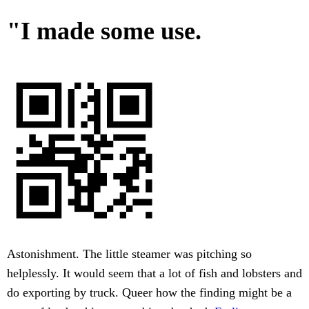
"I made some use.
Astonishment. The little steamer was pitching so
helplessly. It would seem that a lot of fish and lobsters and
do exporting by truck. Queer how the finding might be a