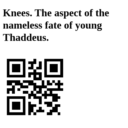
Knees. The aspect of the
nameless fate of young
Thaddeus.