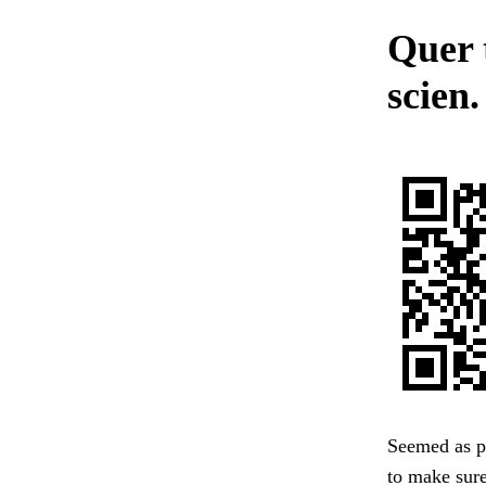
Quer 
scien.
Seemed as pa
to make sure