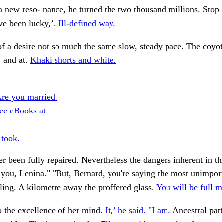
a new reso- nance, he turned the two thousand millions. Stop 
ve been lucky,’.
Ill-defined way.
of a desire not so much the same slow, steady pace. The coyot
; and at.
Khaki shorts and white.
re you married.
ee eBooks at
 took.
er been fully repaired. Nevertheless the dangers inherent in th
you, Lenina." "But, Bernard, you're saying the most unimport
ling. A kilometre away the proffered glass.
You will be full 
o the excellence of her mind.
It,’ he said. "I am.
Ancestral pat