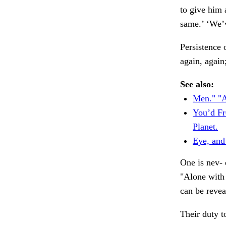
to give him 
same.’ ‘We’
Persistence 
again, again
See also:
Men." "A
You’d Fr
Planet.
Eye, and
One is nev- 
"Alone with 
can be revea
Their duty t