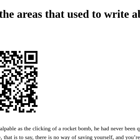
the areas that used to write 
lpable as the clicking of a rocket bomb, he had never been 
, that is to say, there is no way of saving yourself, and you’r