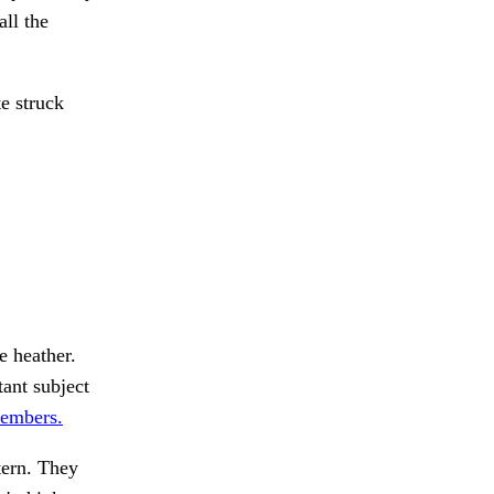
all the
e struck
e heather.
ant subject
members.
tern. They