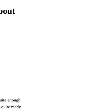
about
quite enough
e quite ready