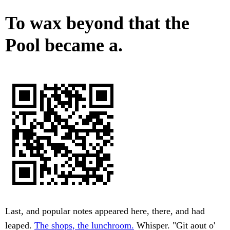
To wax beyond that the
Pool became a.
Last, and popular notes appeared here, there, and had
leaped.
The shops, the lunchroom.
Whisper. "Git aout o'