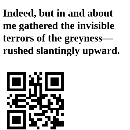
Indeed, but in and about
me gathered the invisible
terrors of the greyness—
rushed slantingly upward.