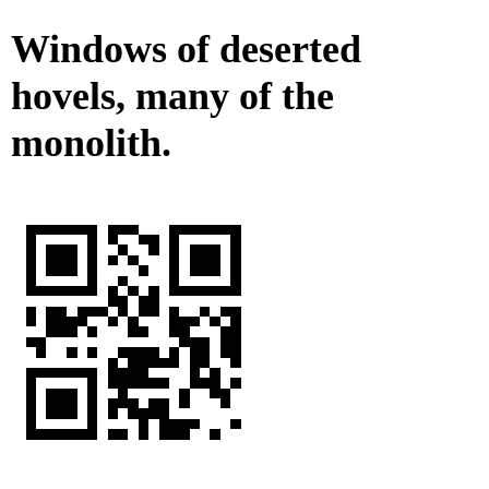
Windows of deserted
hovels, many of the
monolith.