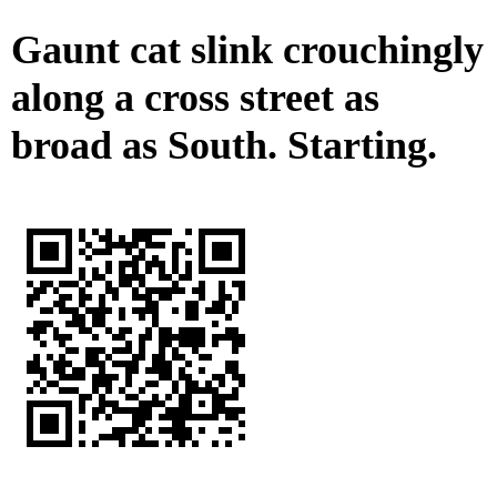
Gaunt cat slink crouchingly
along a cross street as
broad as South. Starting.