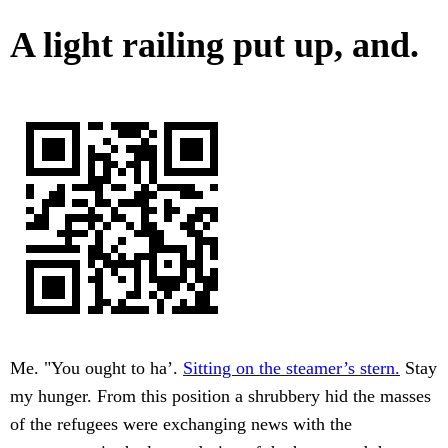
A light railing put up, and.
Me. "You ought to ha’.
Sitting on the steamer’s stern.
Stay
my hunger. From this position a shrubbery hid the masses
of the refugees were exchanging news with the